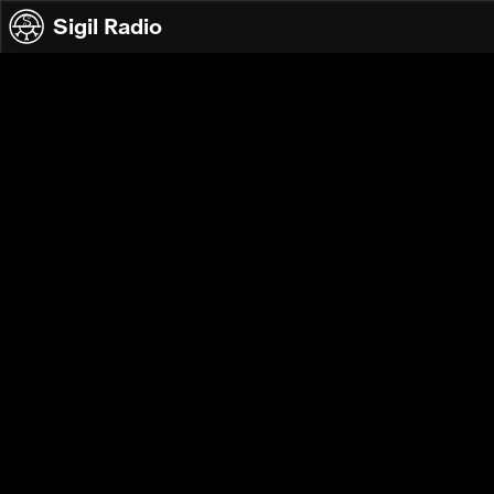
Skip to content
Sigil Radio