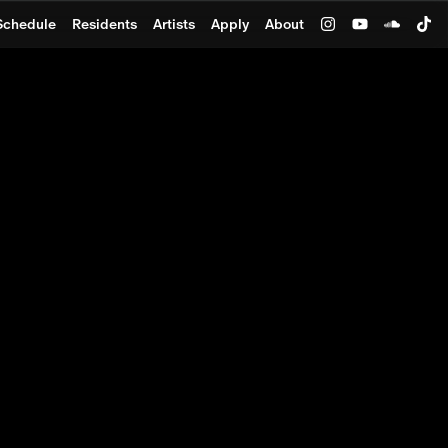
Schedule
Residents
Artists
Apply
About