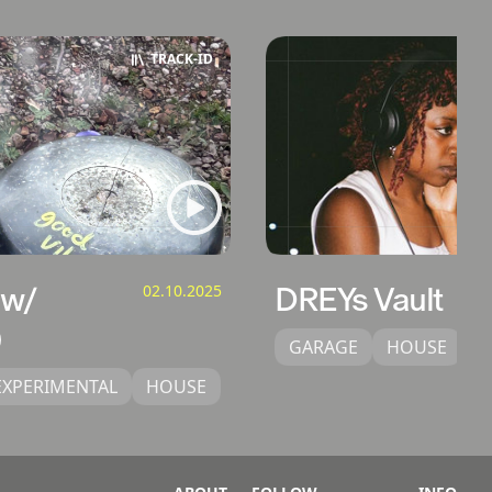
TRACK‑ID
 w/
02.10.2025
DREYs Vault
GARAGE
HOUSE
U
EXPERIMENTAL
HOUSE