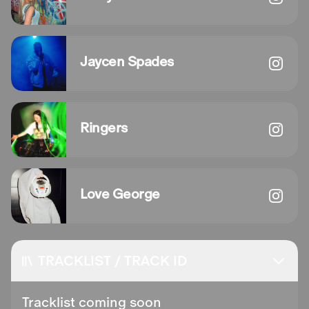
Jaycen Spades
Ringers
Love George
TRACKLIST / TRACK ID
Tracklist coming soon