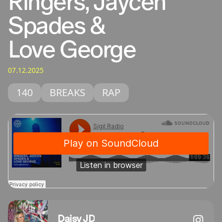
Ringers, Jaycen
Spades &
Love George
07.12.2025
140
BREAKS
RAP
Daisy JD