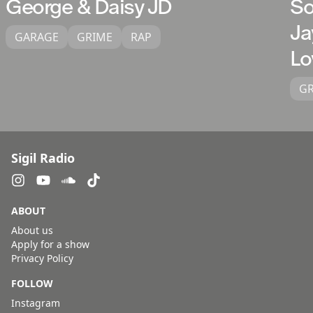
George & Daisy JD
So
Ja
GARAGE
GRIME
RAP
Lo
G
Sigil Radio
ABOUT
About us
Apply for a show
Privacy Policy
FOLLOW
Instagram