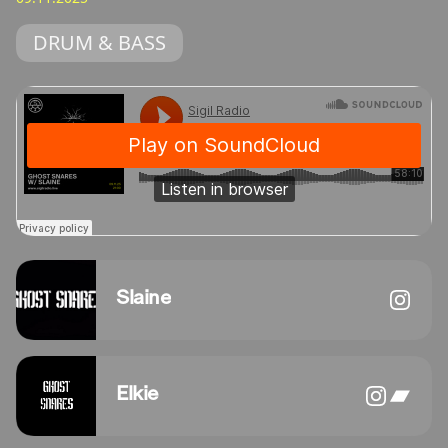
DRUM & BASS
Slaine
Elkie