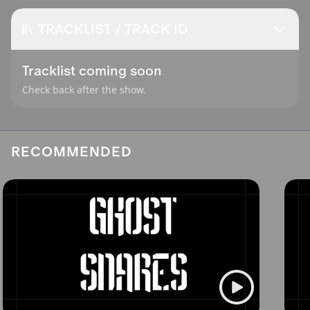
TRACKLIST / TRACK ID
Tracklist coming soon
Check back after the show.
RECOMMENDED