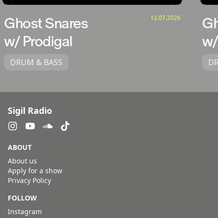
12.07.2026
Ghost Snares
Gh
w/ Prodigal
w/
DRUM & BASS
DR
Sigil Radio
ABOUT
About us
Apply for a show
Privacy Policy
FOLLOW
Instagram