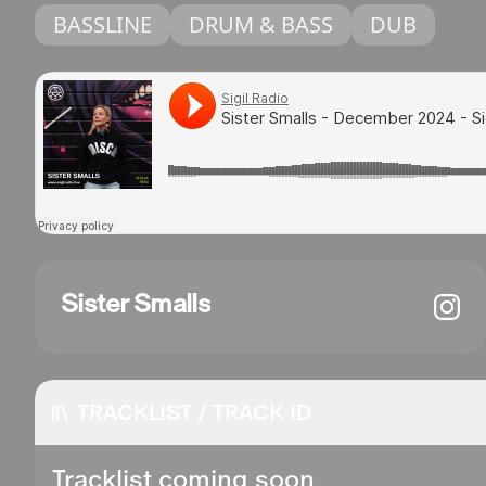
BASSLINE
DRUM & BASS
DUB
Sister Smalls
TRACKLIST / TRACK ID
Tracklist coming soon