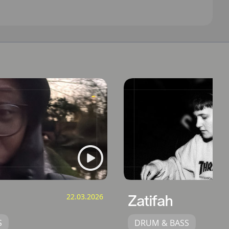
22.03.2026
Zatifah
S
DRUM & BASS