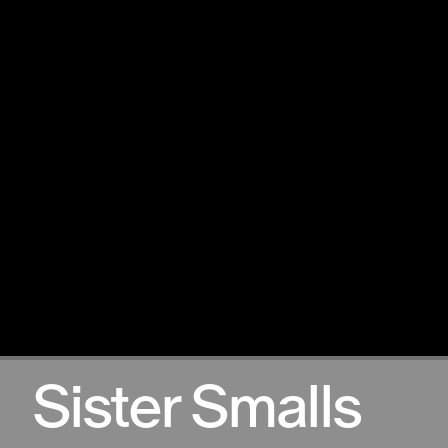
12.12.2024
Sister Smalls