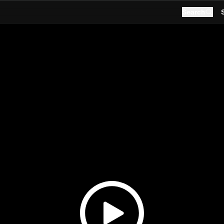
Search