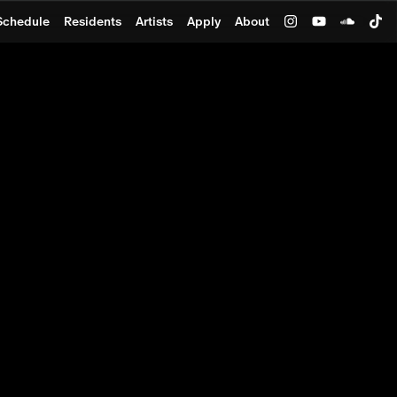
Schedule
Residents
Artists
Apply
About