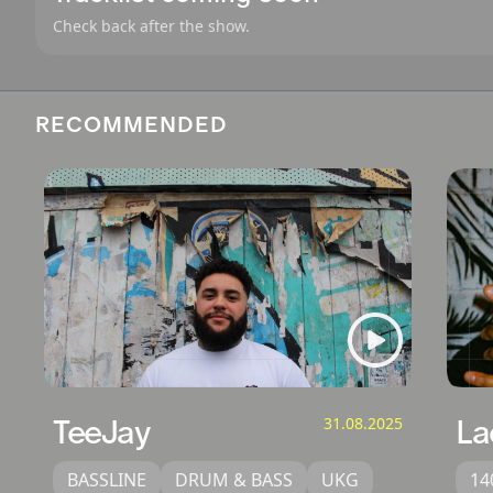
Check back after the show.
RECOMMENDED
TeeJay
31.08.2025
La
BASSLINE
DRUM & BASS
UKG
14