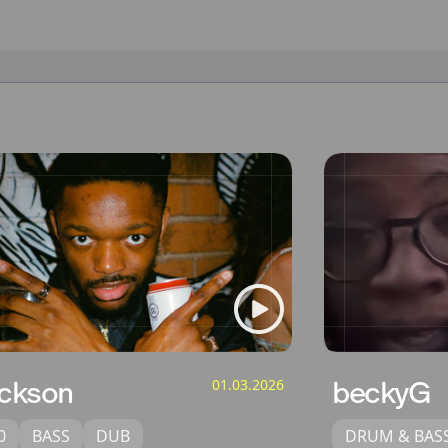
ckson
01.03.2026
beckyG
0
BASS
DUB
DRUM & BAS