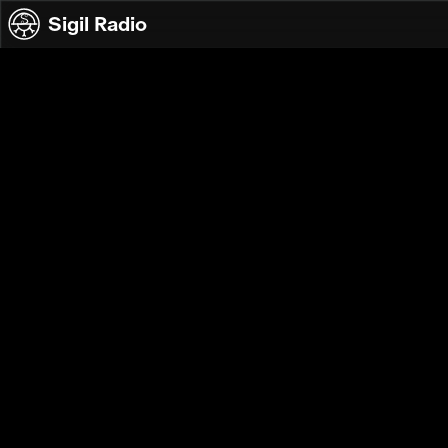
Skip to content
Sigil Radio