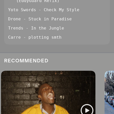
(EddyGuard Refix)
Yoto Swords - Check My Style
Drone - Stuck in Paradise
Trends - In the Jungle
Carre - plotting smth
RECOMMENDED