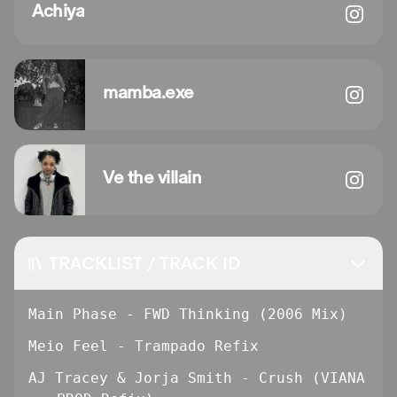
Achiya
mamba.exe
Ve the villain
TRACKLIST / TRACK ID
Main Phase - FWD Thinking (2006 Mix)
Meio Feel - Trampado Refix
AJ Tracey & Jorja Smith - Crush (VIANA