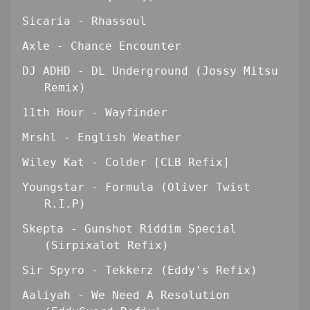
Sicaria - Rhassoul
Axle - Chance Encounter
DJ ADHD - DL Underground (Jossy Mitsu
Remix)
11th Hour - Wayfinder
Mrshl - English Weather
Wiley Kat - Colder [CLB Refix]
Youngstar - Formula (Oliver Twist
R.I.P)
Skepta - Gunshot Riddim Special
(Sirpixalot Refix)
Sir Spyro - Tekkerz (Eddy's Refix)
Aaliyah - We Need A Resolution