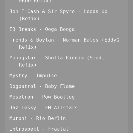
PROD Refix)
Jon E Cash & Sir Spyro - Hoods Up
(Refix)
E3 Breaks - Ooga Booga
Trends & Boylan - Norman Bates (EddyG
Refix)
Youngstar - Shotta Riddim (Smodi
Refix)
Mystry - Impulse
Dogpatrol - Baby Flame
Mesotron - Pow Bootleg
Jaz Imsky - FM Allstars
Murphi - Rio Berlin
Introspekt - Fractal