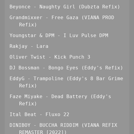
Beyonce - Naughty Girl (Dubzta Refix)
Grandmixxer - Free Gaza (VIANA PROD
Refix)
Youngstar & DPM - I Luv Pulse DPM
Rakjay - Lara
Oliver Twist - Kick Punch 3
DJ Bossman - Bongo Eyes (Eddy's Refix)
EddyG - Trampoline (Eddy's 8 Bar Grime
Refix)
Faze Miyake - Dead Battery (Eddy's
Refix)
Ital Beat - Fluxo 22
DINIBOY - BUCCHA RIDDIM (VIANA REFIX
REMASTER [2022])