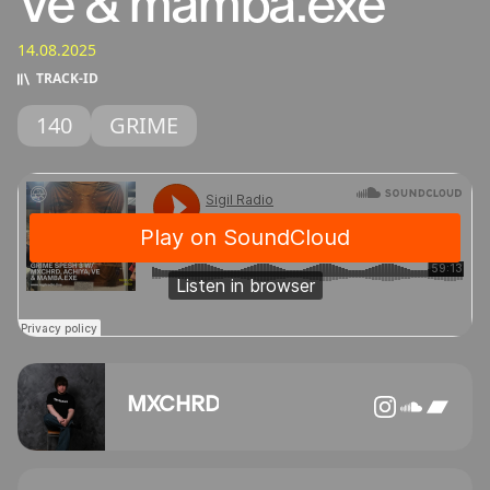
Ve & mamba.exe
14.08.2025
TRACK‑ID
140
GRIME
MXCHRD