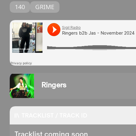
140
GRIME
Ringers
TRACKLIST / TRACK ID
Tracklist coming soon