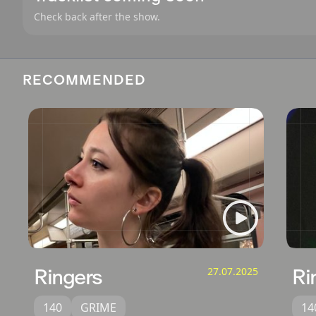
Check back after the show.
RECOMMENDED
Ringers
27.07.2025
Ri
140
GRIME
14