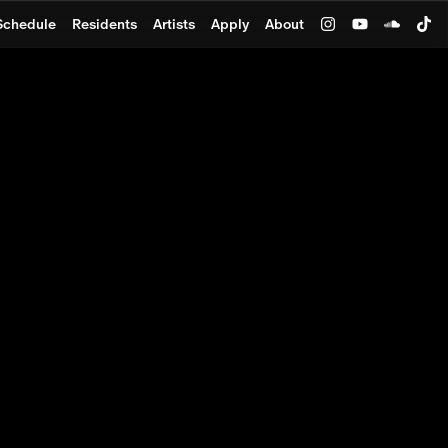
Schedule
Residents
Artists
Apply
About