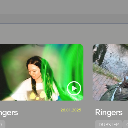
ngers
26.01.2025
Ringers
0
DUBSTEP