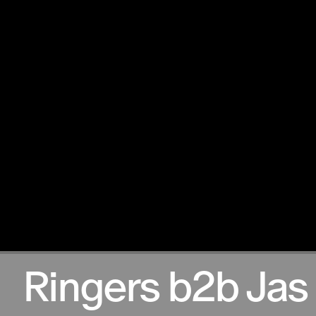
17.11.2024
Ringers b2b Jas