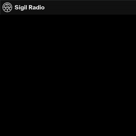
Skip to content
Sigil Radio