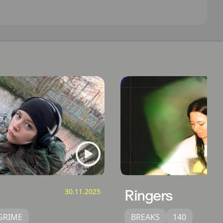
30.11.2025
Ringers
GRIME
BREAKS
140