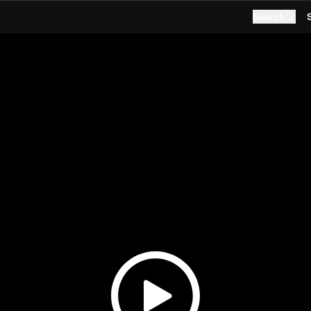
Search