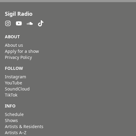
Sigil Radio
ABOUT
About us
Apply for a show
Privacy Policy
FOLLOW
Instagram
YouTube
SoundCloud
TikTok
INFO
Schedule
Shows
Artists & Residents
Artists A–Z