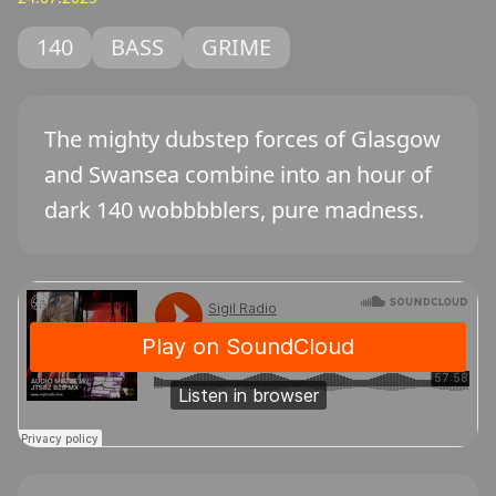
140
BASS
GRIME
The mighty dubstep forces of Glasgow
and Swansea combine into an hour of
dark 140 wobbbblers, pure madness.