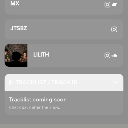
MX
JTSBZ
LILITH
TRACKLIST / TRACK ID
Tracklist coming soon
Check back after the show.