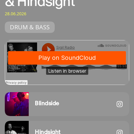
& Hindsight
28.06.2026
DRUM & BASS
Blindside
Hindsight