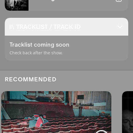
TRACKLIST / TRACK ID
Tracklist coming soon
Check back after the show.
RECOMMENDED