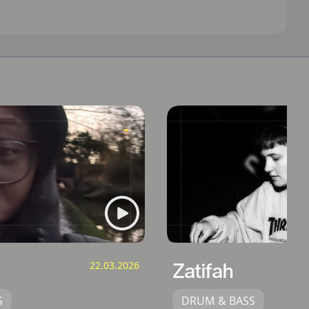
22.03.2026
Zatifah
S
DRUM & BASS