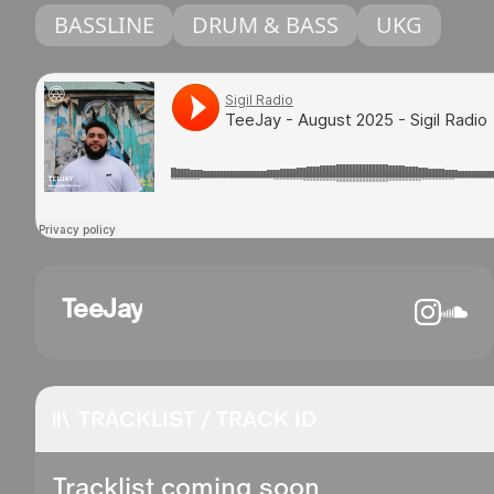
BASSLINE
DRUM & BASS
UKG
TeeJay
TRACKLIST / TRACK ID
Tracklist coming soon