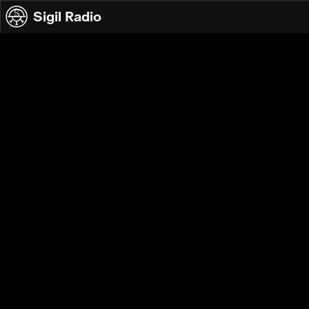
Skip to content
Sigil Radio