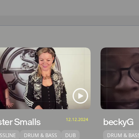
ster Smalls
12.12.2024
beckyG
SSLINE
DRUM & BASS
DUB
DRUM & BAS