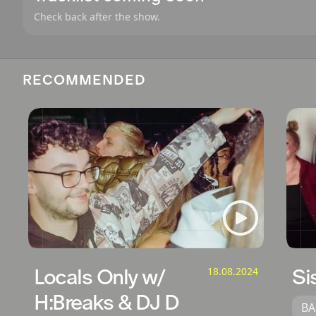
Check back after the show.
RECOMMENDED
Locals Only w/
18.08.2024
Si
H:Breaks & DJ D
BA