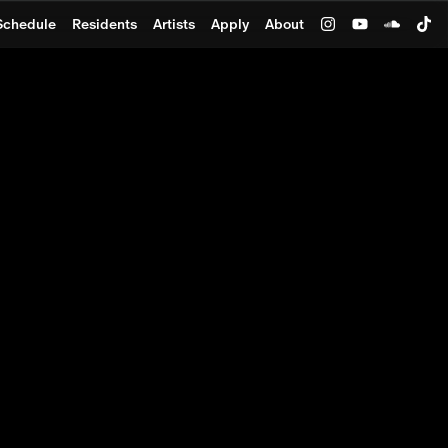
Schedule
Residents
Artists
Apply
About