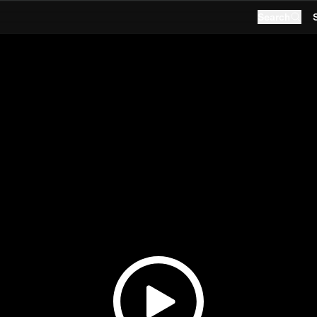
Search