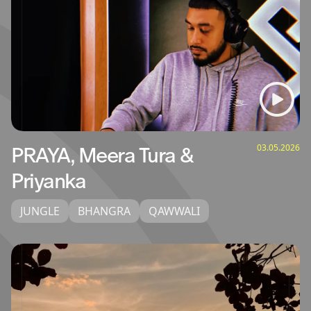
03.05.2026
PRAYA, Meera Tura &
Priyanka
JUNGLE
BHANGRA
QAWWALI