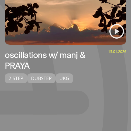
15.01.2026
oscillations w/ manj &
PRAYA
2-STEP
DUBSTEP
UKG