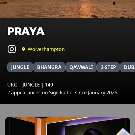
PRAYA
Wolverhampton
JUNGLE
BHANGRA
QAWWALI
2-STEP
DUB
UKG | JUNGLE | 140
2 appearances on Sigil Radio, since January 2026
Broadcasts featuring PRAYA